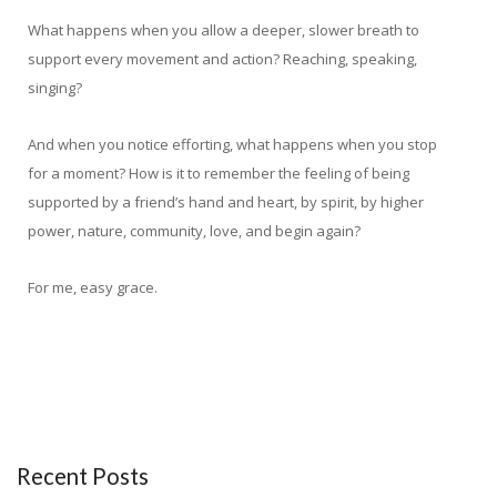
What happens when you allow a deeper, slower breath to
support every movement and action? Reaching, speaking,
singing?
And when you notice efforting, what happens when you stop
for a moment? How is it to remember the feeling of being
supported by a friend’s hand and heart, by spirit, by higher
power, nature, community, love, and begin again?
For me, easy grace.
Recent Posts