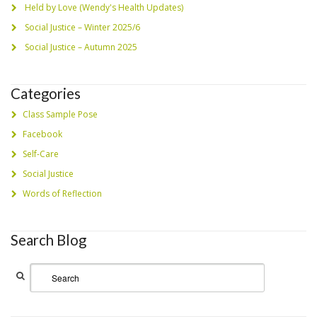
Held by Love (Wendy's Health Updates)
Social Justice – Winter 2025/6
Social Justice – Autumn 2025
Categories
Class Sample Pose
Facebook
Self-Care
Social Justice
Words of Reflection
Search Blog