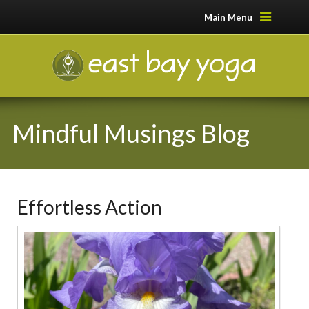
Main Menu
Mindful Musings Blog
Effortless Action