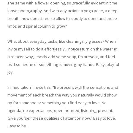
The same with a flower opening, so gracefully evident in time
lapse photography. And with any action–a yoga pose, a deep
breath–how does it feel to allow this body to open and these
limbs and spinal column to grow?
What about everyday tasks, like cleaning my glasses? When I
invite myself to do it effortlessly, I notice I turn on the water in
a relaxed way, I easily add some soap, I’m present, and feel
as if someone or something is moving my hands. Easy, playful
joy.
In meditation I invite this: “Be present with the sensations and
movement of each breath the way you naturally would show
up for someone or something you find easy to love; No
agenda, no expectations, open-hearted, listening, present.
Give yourself these qualities of attention now.” Easy to love.
Easy to be.