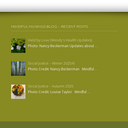
MINDFUL MUSINGS BLOG – RECENT POSTS
Held by Love (Wendy's Health Updates)
Photo: Nancy Beckerman Updates about
…
Social Justice – Winter 2025/6
Photo Credit: Nancy Beckerman Mindful
…
Social Justice – Autumn 2025
Photo Credit: Louise Taylor Mindful
…