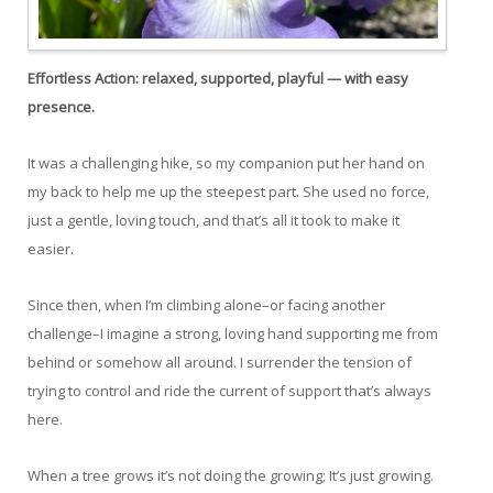
Effortless Action:
relaxed, supported, playful — with easy
presence.
It was a challenging hike, so my companion put her hand on
my back to help me up the steepest part. She used no force,
just a gentle, loving touch, and that’s all it took to make it
easier.
Since then, when I’m climbing alone–or facing another
challenge–I imagine a strong, loving hand supporting me from
behind or somehow all around. I surrender the tension of
trying to control and ride the current of support that’s always
here.
When a tree grows it’s not doing the growing; It’s just growing.