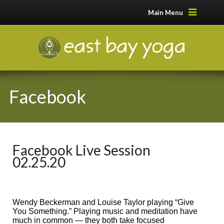
Main Menu
Facebook
Facebook Live Session
02.25.20
Wendy Beckerman and Louise Taylor playing “Give
You Something.” Playing music and meditation have
much in common — they both take focused