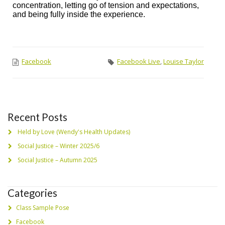
concentration, letting go of tension and expectations,
and being fully inside the experience.
Facebook
Facebook Live
,
Louise Taylor
Recent Posts
Held by Love (Wendy's Health Updates)
Social Justice – Winter 2025/6
Social Justice – Autumn 2025
Categories
Class Sample Pose
Facebook