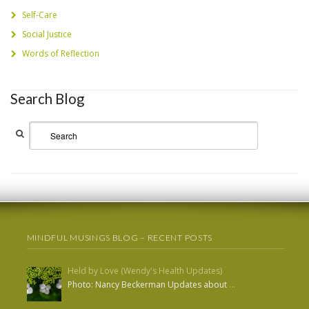
Self-Care
Social Justice
Words of Reflection
Search Blog
MINDFUL MUSINGS BLOG – RECENT POSTS
Held by Love (Wendy's Health Updates)
Photo: Nancy Beckerman Updates about
…