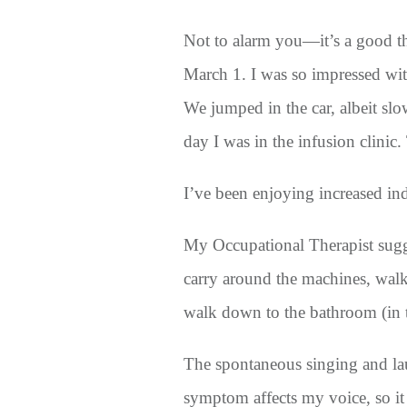
Not to alarm you—it’s a good t
March 1. I was so impressed wit
We jumped in the car, albeit sl
day I was in the infusion clini
I’ve been enjoying increased 
My Occupational Therapist sugge
carry around the machines, walk
walk down to the bathroom (in t
The spontaneous singing and lau
symptom affects my voice, so it