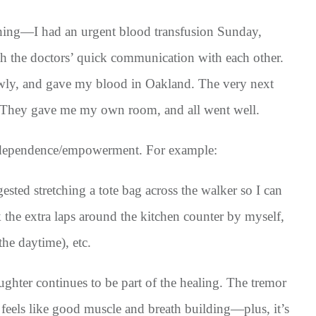
hing—I had an urgent blood transfusion Sunday,
h the doctors’ quick communication with each other.
owly, and gave my blood in Oakland. The very next
c. They gave me my own room, and all went well.
independence/empowerment. For example:
sted stretching a tote bag across the walker so I can
 the extra laps around the kitchen counter by myself,
he daytime), etc.
ghter continues to be part of the healing. The tremor
 feels like good muscle and breath building—plus, it’s