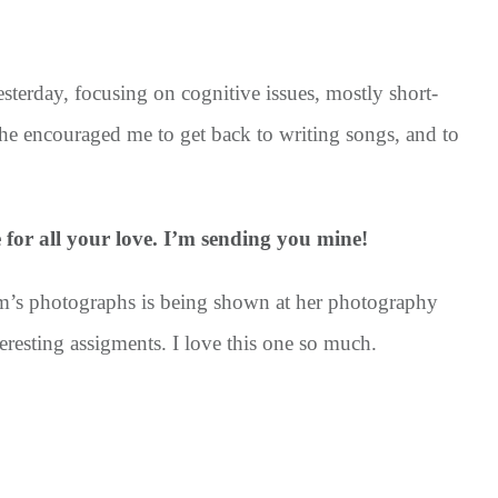
sterday, focusing on cognitive issues, mostly short-
She encouraged me to get back to writing songs, and to
e for all your love. I’m sending you mine!
m’s photographs is being shown at her photography
teresting assigments. I love this one so much.