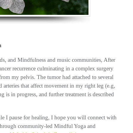
h
nds, and Mindfulness and music communities, After
 cancer recurrence
culminating in a complex surgery
from my pelvis. The tumor had attached to several
d arteries that affect movement in my right leg (e.g,
g is in progress, and further treatment is described
e I pause for healing, I hope you will connect with
e through community-led Mindful Yoga and