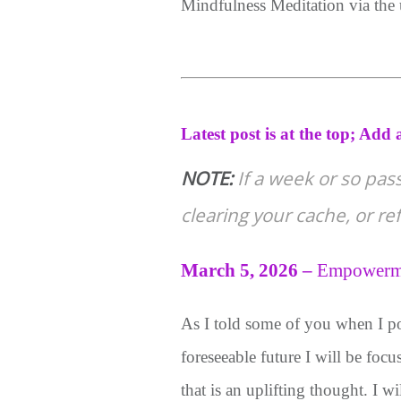
Mindfulness Meditation via the
Latest post is at the top;
Add a
NOTE:
If a week or so pas
clearing your cache, or r
March 5, 2026
–
E
mpowerm
As I told some of you when I p
foreseeable future I will be foc
that is an uplifting thought. I 