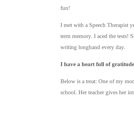
fun!
I met with a Speech Therapist ye
term memory. I aced the tests! 
writing longhand every day.
I have a heart full of gratitud
Below is a treat: One of my mo
school. Her teacher gives her in