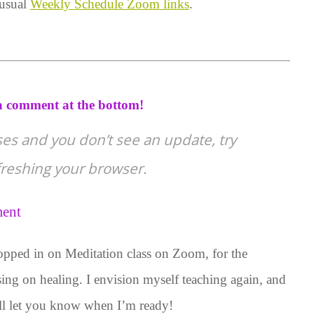
 usual
Weekly Schedule Zoom links
.
 comment at the bottom!
ses and you don’t see an update, try
efreshing your browser.
ent
opped in on Meditation class on Zoom, for the
using on healing. I envision myself teaching again, and
will let you know when I’m ready!