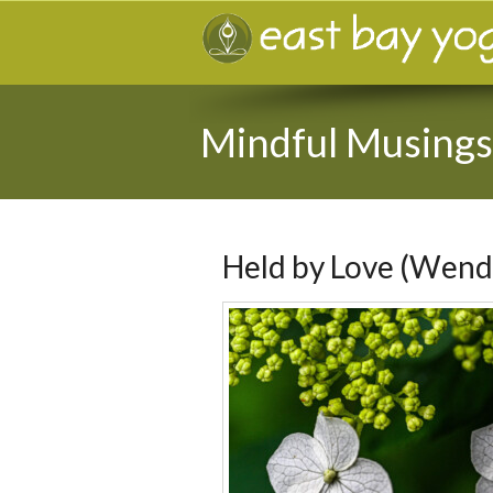
Mindful Musings
Held by Love (Wend