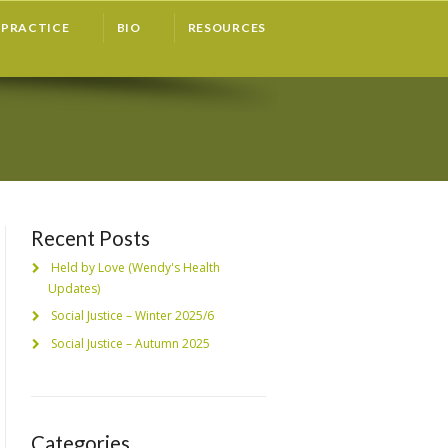
PRACTICE
BIO
RESOURCES
Recent Posts
Held by Love (Wendy's Health
Updates)
Social Justice – Winter 2025/6
Social Justice – Autumn 2025
Categories