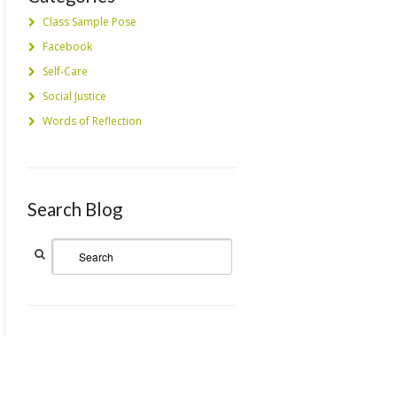
Class Sample Pose
Facebook
Self-Care
Social Justice
Words of Reflection
Search Blog