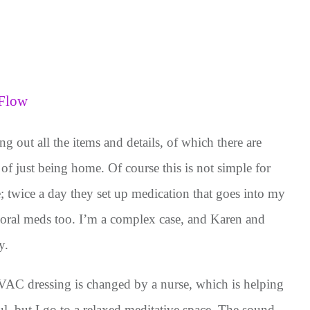
 Flow
g out all the items and details, of which there are
 of just being home. Of course this is not simple for
twice a day they set up medication that goes into my
 oral meds too. I’m a complex case, and Karen and
y.
AC dressing is changed by a nurse, which is helping
ful, but I go to a relaxed meditative space. The sound