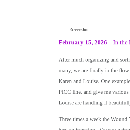
Screenshot
February 15, 2026
–
In the
After much organizing and sortin
many, we are finally in the flow
Karen and Louise. One example; 
PICC line, and give me various
Louise are handling it beautifull
Three times a week the Wound V
heal an infection. It’s very pain