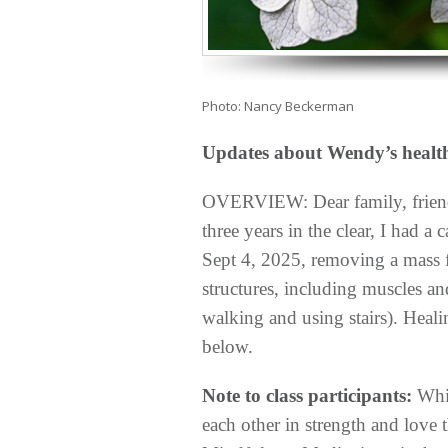
Photo: Nancy Beckerman
Updates about Wendy’s healt
OVERVIEW: Dear
family, frie
three years in the clear, I had a
Sept 4, 2025, removing a mass 
structures, including muscles an
walking and using stairs). Healin
below.
Note to class participants:
Whil
each other in strength and lov