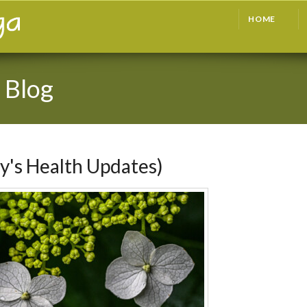
HOME
 Blog
y's Health Updates)